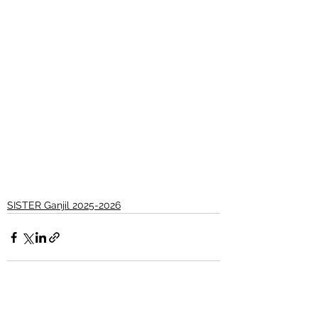
SISTER Ganjil 2025-2026
See All