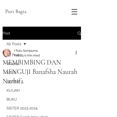
Puri Bagia
Post
All Posts
I Putu Sampurna
All Posts
Feb 25
0 min read
MEMBIMBING DAN
Wisata
MENGUJI Banafsha Naurah
SPSS
Nazhifa
SISTER
KULIAH
BUKU
SISTER 2023-2024