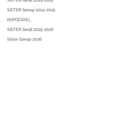
SISTER Ganjil 2024-2025
SISTER Genap 2024-2025
KOPDESKEL
SISTER Ganjil 2025-2026
Sister Genap 2026