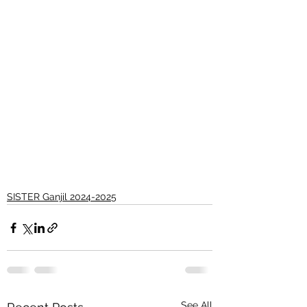
SISTER Ganjil 2024-2025
See All