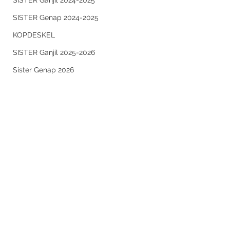
SISTER Ganjil 2024-2025
SISTER Genap 2024-2025
KOPDESKEL
SISTER Ganjil 2025-2026
Sister Genap 2026