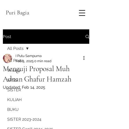
Puri Bagia
Post
All Posts
I Putu Sampurna
All Posts
Feb 5, 2025
0 min read
Menguji Proposal Muh
Wisata
Adnan Ghafur Hamzah
SPSS
Updated:
Feb 14, 2025
SISTER
KULIAH
BUKU
SISTER 2023-2024