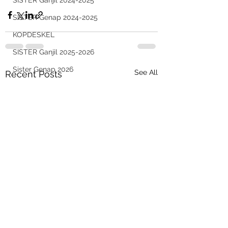
SISTER Ganjil 2024-2025
SISTER Genap 2024-2025
KOPDESKEL
SISTER Ganjil 2025-2026
Sister Genap 2026
See All
Recent Posts