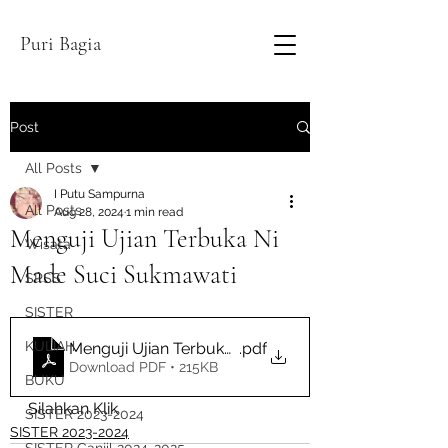
Puri Bagia
Post
All Posts
I Putu Sampurna
All Posts
Aug 28, 2024
1 min read
Menguji Ujian Terbuka Ni
Wisata
Made Suci Sukmawati
SPSS
SISTER
KULIAH
Menguji Ujian Terbuka Ni Made Suci Sukmawati
.pdf
Download PDF • 215KB
BUKU
Silahkan Klik
SISTER 2023-2024
SISTER 2023-2024