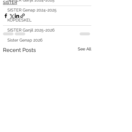
SISTER Ganjil 2024-2025
SISTER
SISTER Genap 2024-2025
KOPDESKEL
SISTER Ganjil 2025-2026
Sister Genap 2026
See All
Recent Posts