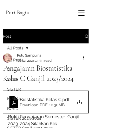
Puri Bagia
Post
All Posts
I Putu Sampurna
All Posts
Feb 12, 2024
1 min read
Pengajaran Biostatistika
Wisata
Kelas C Ganjil 2023/2024
SPSS
SISTER
KULIAH
Biostatistika Kelas C
.pdf
Download PDF • 2.30MB
BUKU
Bukti Pengajaran Semester  Ganjil 
SISTER 2023-2024
2023-2024 Silahkan Klik