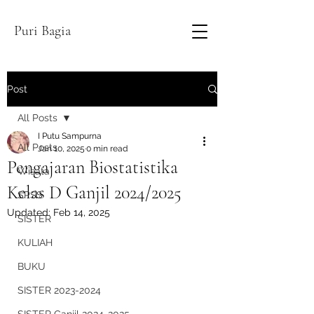
Puri Bagia
Post
All Posts
I Putu Sampurna
All Posts
Jan 10, 2025
0 min read
Pengajaran Biostatistika
Wisata
Kelas D Ganjil 2024/2025
SPSS
Updated:
Feb 14, 2025
SISTER
KULIAH
BUKU
SISTER 2023-2024