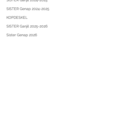
SISTER Ganjil 2024-2025
SISTER Genap 2024-2025
KOPDESKEL
SISTER Ganjil 2025-2026
Sister Genap 2026