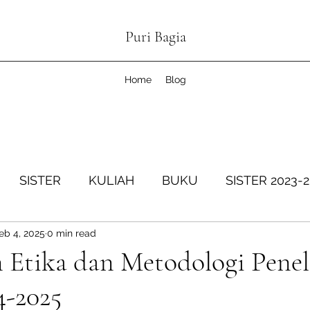
Puri Bagia
Home
Blog
SISTER
KULIAH
BUKU
SISTER 2023-
eb 4, 2025
0 min read
SISTER Genap 2024-2025
KOPDESKEL
SIS
 Etika dan Metodologi Penel
4-2025