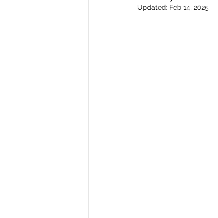
Updated:
Feb 14, 2025