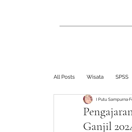
All Posts
Wisata
SPSS
I Putu Sampurna
F
SISTER Ganjil 2024-2025
Pengajaran
Ganjil 202
Sister Genap 2026