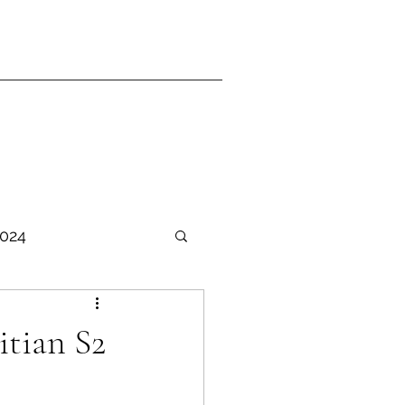
2024
TER Ganjil 2025-2026
itian S2